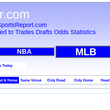
r.com
 SportsReport.com
ied to Trades Drafts Odds Statistics