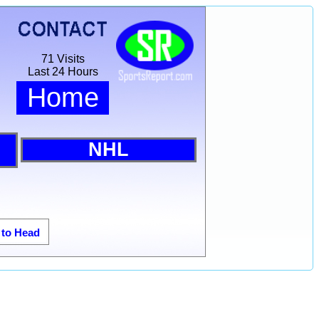
71 Visits
Last 24 Hours