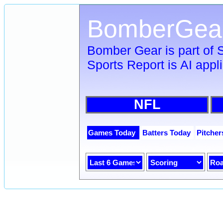
BomberGea
Bomber Gear is part of
Sports Report is AI appl